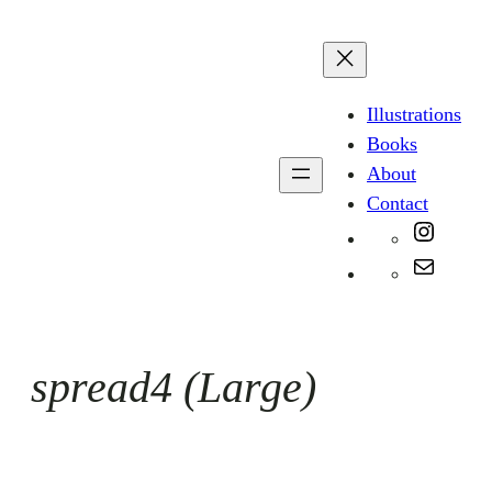
Skip
to
content
Illustrations
Books
About
Contact
Instag
Mail
spread4 (Large)