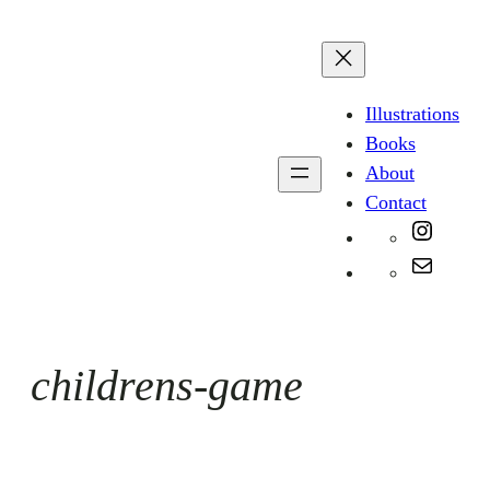
Skip
to
content
Illustrations
Books
About
Contact
Instag
Mail
childrens-game