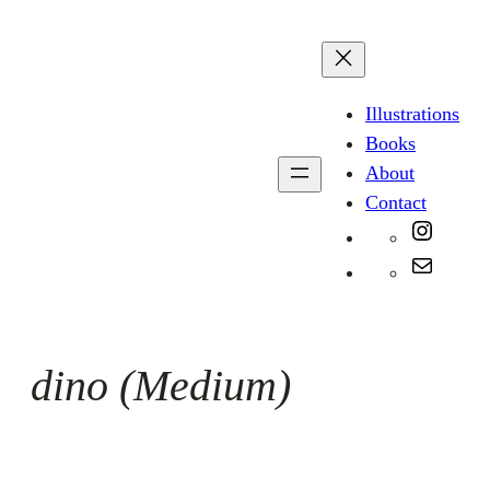
Skip
to
content
Illustrations
Books
About
Contact
Instag
Mail
dino (Medium)