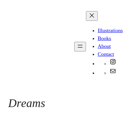
Skip
to
content
Illustrations
Books
About
Contact
Instag
Mail
Dreams