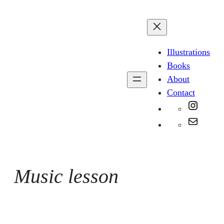
Skip
to
content
Illustrations
Books
About
Contact
Instag
Mail
Music lesson