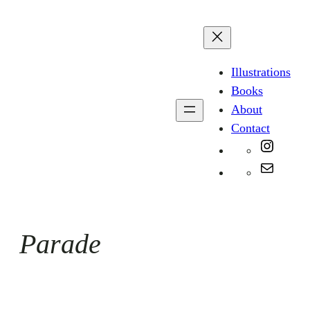
Skip
to
content
Illustrations
Books
About
Contact
Instag
Mail
Parade