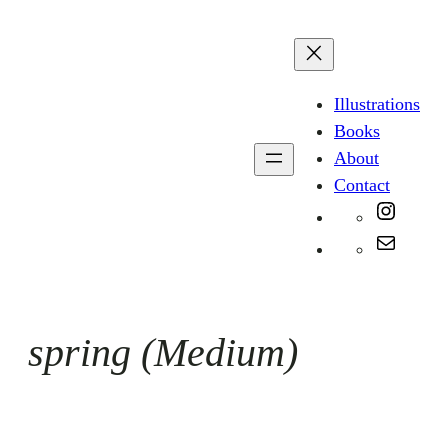
Skip
to
content
Illustrations
Books
About
Contact
Instag
Mail
spring (Medium)