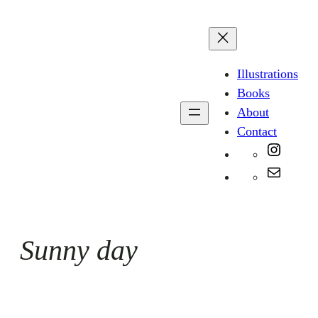
Skip
to
content
Illustrations
Books
About
Contact
Instag
Mail
Sunny day