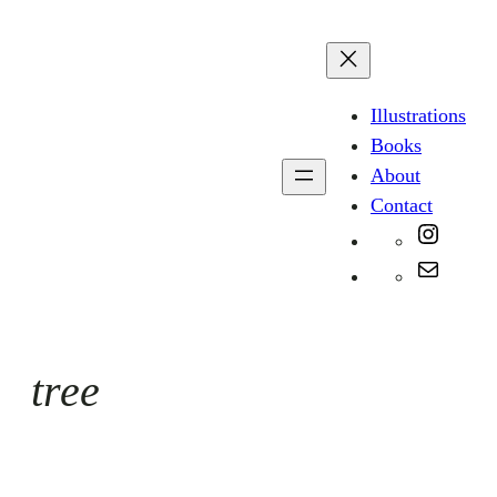
Skip
to
content
Illustrations
Books
About
Contact
Instag
Mail
tree